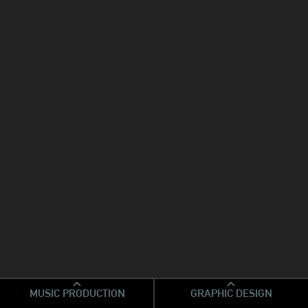
MUSIC PRODUCTION
GRAPHIC DESIGN