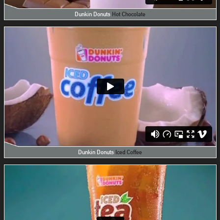
Dunkin Donuts
Hot Chocolate
Dunkin Donuts
Iced Coffee