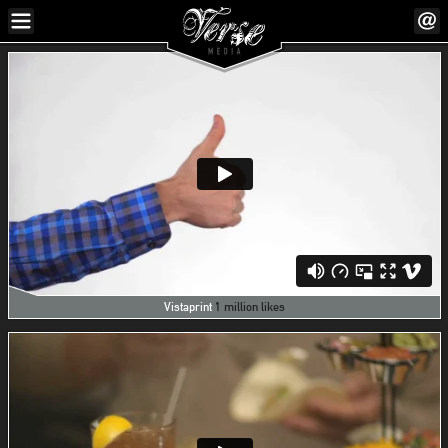
Vistaprint
1 million likes