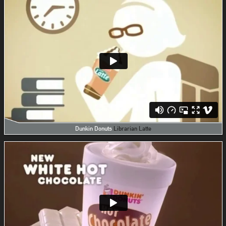
Dunkin Donuts
Librarian Latte