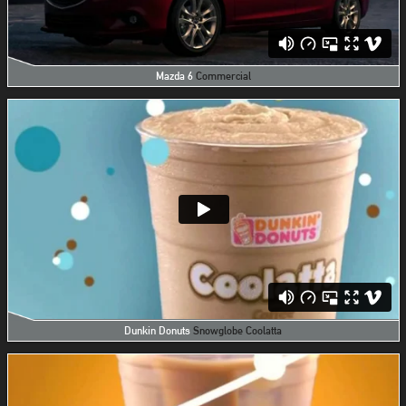
Mazda 6
Commercial
Dunkin Donuts
Snowglobe Coolatta