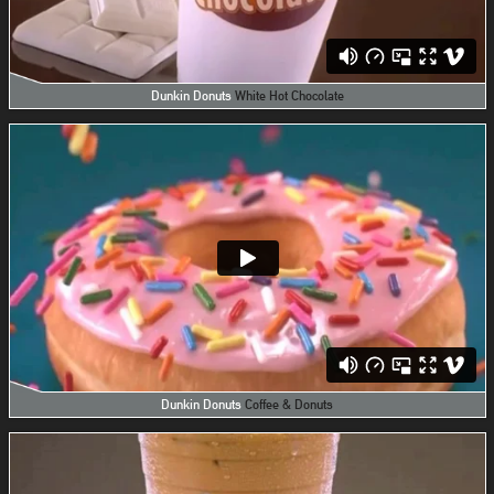
Dunkin Donuts
White Hot Chocolate
Dunkin Donuts
Coffee & Donuts