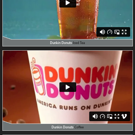
Dunkin Donuts
Iced Tea
Dunkin Donuts
Coffee