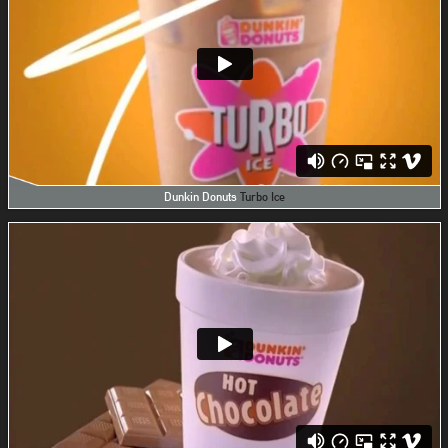
Dunkin Donuts
Turbo Ice