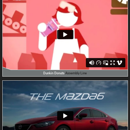
Dunkin Donuts
Assembly Line