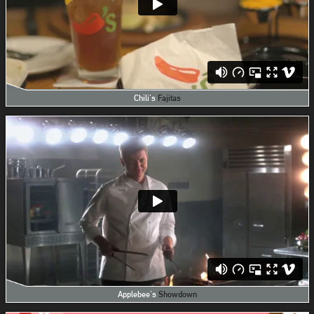
Chili's
Fajitas
Applebee's
Showdown