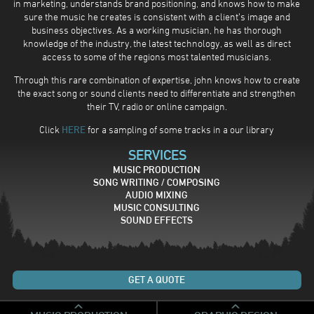
in marketing, understands brand positioning, and knows how to make
sure the music he creates is consistent with a client’s image and
business objectives. As a working musician, he has thorough
knowledge of the industry, the latest technology, as well as direct
access to some of the regions most talented musicians.
Through this rare combination of expertise, john knows how to create
the exact song or sound clients need to differentiate and strengthen
their TV, radio or online campaign.
Click
HERE
for a sampling of some tracks in a our library
SERVICES
MUSIC PRODUCTION
SONG WRITING / COMPOSING
AUDIO MIXING
MUSIC CONSULTING
SOUND EFFECTS
GET A QUOTE