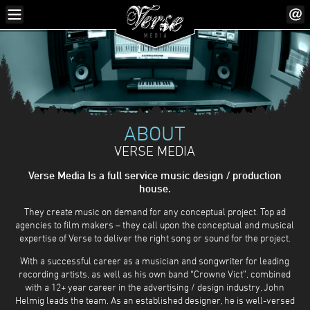
ABOUT
VERSE MEDIA
Verse Media Is a full service music design / production
house.
They create music on demand for any conceptual project. Top ad
agencies to film makers – they call upon the conceptual and musical
expertise of Verse to deliver the right song or sound for the project.
With a successful career as a musician and songwriter for leading
recording artists, as well as his own band “Crowne Vict”, combined
with a 12+ year career in the advertising / design industry, John
Helmig leads the team. As an established designer, he is well-versed