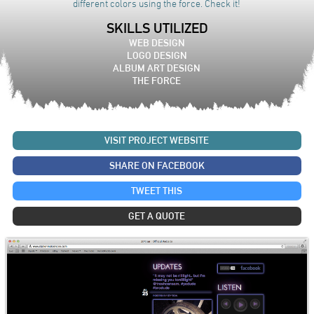
different colors using the force. Check it!
SKILLS UTILIZED
WEB DESIGN
LOGO DESIGN
ALBUM ART DESIGN
THE FORCE
VISIT PROJECT WEBSITE
SHARE ON FACEBOOK
TWEET THIS
GET A QUOTE