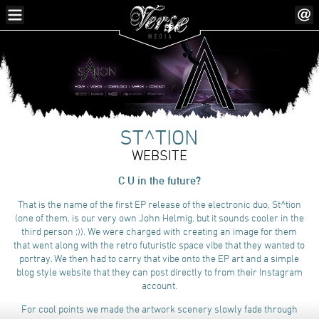
ST^TION
WEBSITE
C U in the future?
That is the name of the first EP release of the electronic duo, St^tion
(one of them, is our very own John Helmig, but it sounds cooler in the
third person ;)). We were charged with creating an image for them
that went along with the retro futuristic space vibe that they wanted to
portray. We then had to carry that vibe onto the EP art and a simple
blog style website that they can post directly to from their Instagram
account.
For cool points we made the artwork scenery slowly fade through