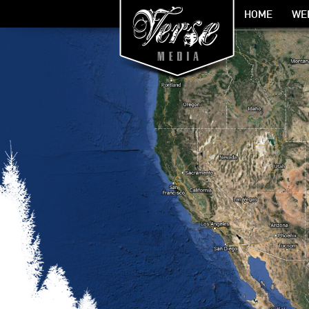
HOME
WE