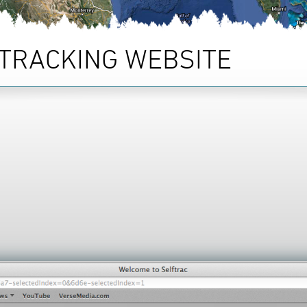
TRACKING WEBSITE