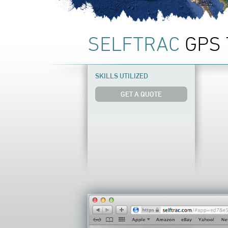
SELFTRAC
GPS 
SKILLS UTILIZED
GET A QUOTE