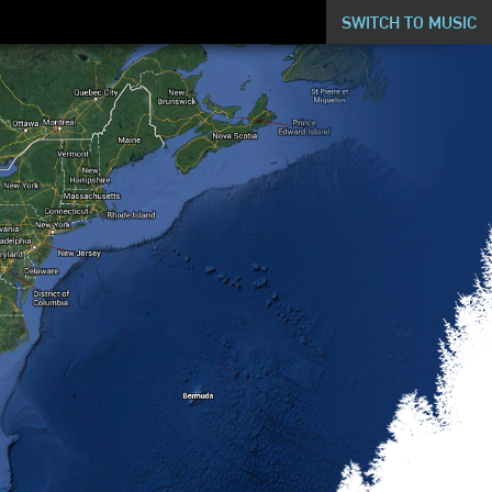
SWITCH TO MUSIC