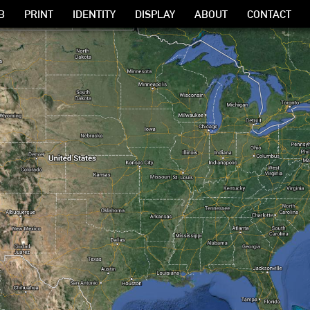
B
PRINT
IDENTITY
DISPLAY
ABOUT
CONTACT