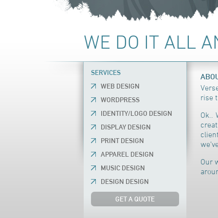
WE DO IT ALL 
SERVICES
ABOU
WEB DESIGN
Verse
rise 
WORDPRESS
IDENTITY/LOGO DESIGN
Ok.. 
creat
DISPLAY DESIGN
clie
PRINT DESIGN
we’ve
APPAREL DESIGN
Our w
MUSIC DESIGN
aroun
DESIGN DESIGN
GET A QUOTE