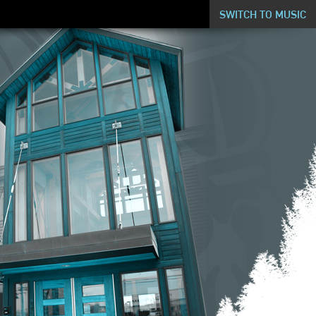
SWITCH TO MUSIC