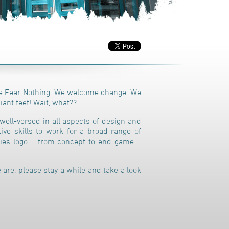
 Fear Nothing. We welcome change. We
iant feet! Wait, what??
well-versed in all aspects of design and
ive skills to work for a broad range of
nies logo – from concept to end game –
 are, please stay a while and take a look