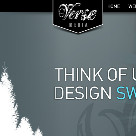
HOME
WE