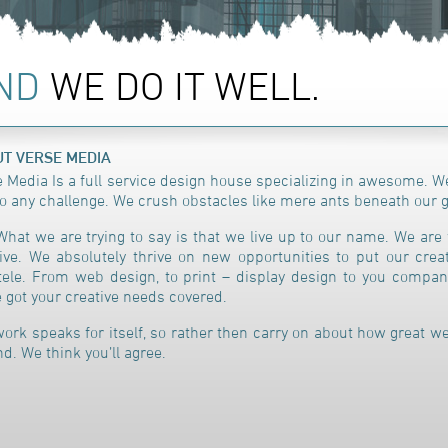
AND
WE DO IT WELL.
T VERSE MEDIA
 Media Is a full service design house specializing in awesome.
We
to any challenge. We crush obstacles like mere ants beneath our g
What we are trying to say is that we live up to our name. We are 
ive. We absolutely thrive on new opportunities to put our creat
ntele. From web design, to print – display design to you compa
 got your creative needs covered.
ork speaks for itself, so rather then carry on about how great we
d. We think you’ll agree.