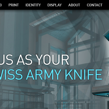
B
PRINT
IDENTITY
DISPLAY
ABOUT
CONTACT