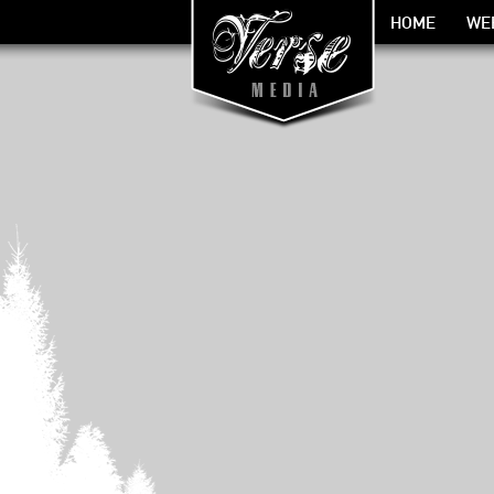
HOME
WE