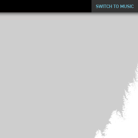
SWITCH TO MUSIC