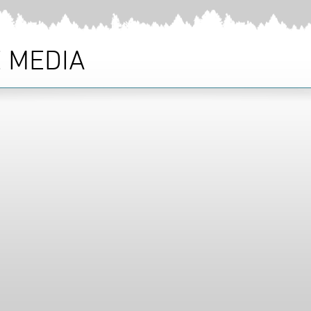
 MEDIA