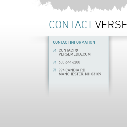
CONTACT
VERSE
CONTACT INFORMATION
CONTACT@
VERSEMEDIA.COM
603.644.6200
994 CANDIA RD
MANCHESTER, NH 03109