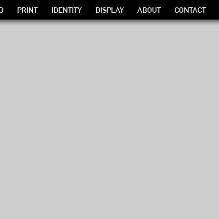
B
PRINT
IDENTITY
DISPLAY
ABOUT
CONTACT